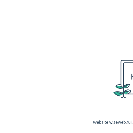
Website wiseweb.ru is